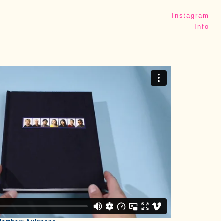
Instagram
Info