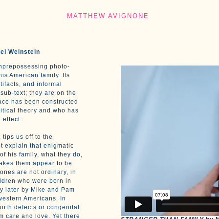
MATTHEW AVIGNONE
el Weinstein
unprepossessing photo-
his American family. Its
tifacts, and informal
sub-text; they are on the
face has been constructed
ritical theory and who has
 effect.
, tips us off to the
t explain that enigmatic
f his family, what they do,
makes them appear to be
ones are not ordinary, in
hildren who were born in
ly later by Mike and Pam
western Americans. In
birth defects or congenital
m care and love. Yet there