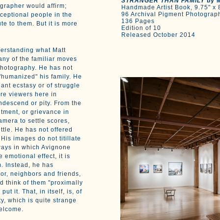
STRANGER THAN FAMILY
by M
ographer would affirm;
Handmade Artist Book, 9.75" x 8
96 Archival Pigment Photograp
ceptional people in the
136 Pages
ute to them. But it is more
Edition of 10
Released October 2014
derstanding what Matt
ny of the familiar moves
photography. He has not
"humanized" his family. He
nt ecstasy or of struggle
ire viewers here in
ndescend or pity. From the
ntment, or grievance in
mera to settle scores,
ttle. He has not offered
His images do not titillate
ways in which Avignone
emotional effect, it is
. Instead, he has
or, neighbors and friends,
 think of them "proximally
t it. That, in itself, is, of
ity, which is quite strange
welcome.