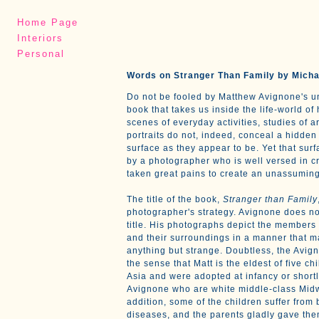
Home Page
Interiors
Personal
Words on Stranger Than Family by Micha
Do not be fooled by Matthew Avignone's 
book that takes us inside the life-world of 
scenes of everyday activities, studies of ar
portraits do not, indeed, conceal a hidden 
surface as they appear to be. Yet that sur
by a photographer who is well versed in c
taken great pains to create an unassuming
The title of the book,
Stranger than Family
photographer's strategy. Avignone does no
title. His photographs depict the members o
and their surroundings in a manner that 
anything but strange. Doubtless, the Avign
the sense that Matt is the eldest of five c
Asia and were adopted at infancy or short
Avignone who are white middle-class Mid
addition, some of the children suffer from 
diseases, and the parents gladly gave the