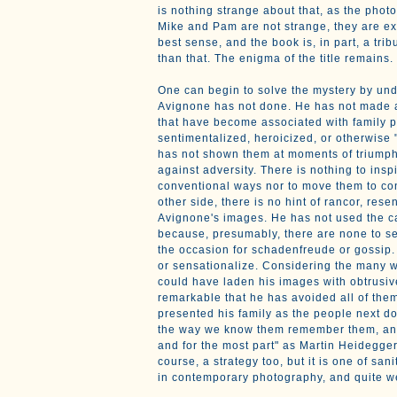
is nothing strange about that, as the phot
Mike and Pam are not strange, they are ex
best sense, and the book is, in part, a trib
than that. The enigma of the title remains.
One can begin to solve the mystery by un
Avignone has not done. He has not made a
that have become associated with family 
sentimentalized, heroicized, or otherwise 
has not shown them at moments of triumpha
against adversity. There is nothing to insp
conventional ways nor to move them to co
other side, there is no hint of rancor, rese
Avignone's images. He has not used the ca
because, presumably, there are none to se
the occasion for schadenfreude or gossip. 
or sensationalize. Considering the many 
could have laden his images with obtrusive 
remarkable that he has avoided all of them
presented his family as the people next do
the way we know them remember them, and
and for the most part" as Martin Heidegger pu
course, a strategy too, but it is one of san
in contemporary photography, and quite 