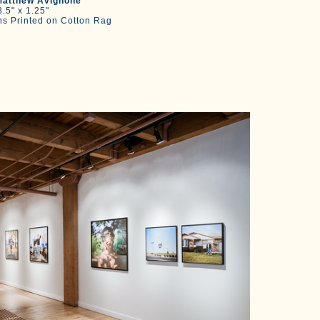
atthew Avignone
.5" x 1.25"
hs Printed on Cotton Rag