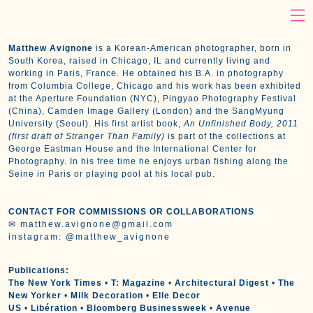
Matthew Avignone
is a Korean-American photographer, born in
South Korea, raised in Chicago, IL and currently living and
working in Paris, France. He obtained his B.A. in photography
from Columbia College, Chicago and his work has been exhibited
at
the Aperture Foundation (NYC), Pingyao Photography Festival
(China), Camden Image Gallery (London) and the SangMyung
University (Seoul). His first artist book,
An Unfinished Body, 2011
(first draft of Stranger Than Family)
is part of the collections at
George Eastman House and the International Center for
Photography. In his free time he enjoys urban fishing along the
Seine in Paris or playing pool at his local pub.
CONTACT FOR COMMISSIONS OR COLLABORATIONS
✉
matthew.avignone@gmail.com
instagram:
@matthew_avignone
Publications:
The New York Times
•
T: Magazine
•
Architectural Digest
•
The
New Yorker
•
Milk Decoration
•
Elle Decor
US
•
Libération
•
Bloomberg Businessweek
•
Avenue