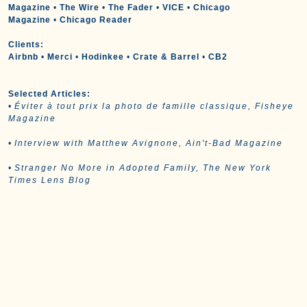
Magazine
•
The Wire
•
The Fader
•
VICE
•
Chicago
Magazine
•
Chicago Reader
Clients:
Airbnb
•
Merci
•
Hodinkee
•
Crate & Barrel
•
CB2
Selected Articles:
•
Éviter à tout prix la photo de famille classique, Fisheye
Magazine
•
Interview with Matthew Avignone, Ain't-Bad Magazine
•
Stranger No More in Adopted Family, The New York
Times Lens Blog